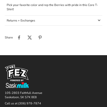
Pick your favorite color and rep the Berries with pride in this Core T-
Shirt!
Returns + Exchanges
Share
105-2803 Faithfull Avenue
Saskatoon, SK S7K 8E8
Call us at (306) 978-7874