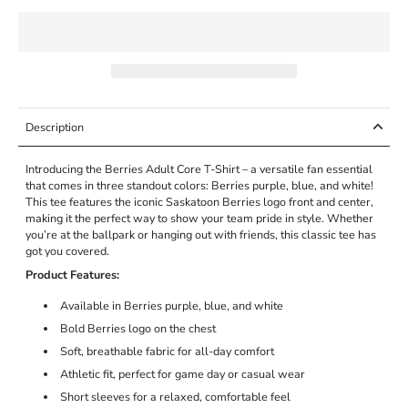
Description
Introducing the Berries Adult Core T-Shirt – a versatile fan essential
that comes in three standout colors: Berries purple, blue, and white!
This tee features the iconic Saskatoon Berries logo front and center,
making it the perfect way to show your team pride in style. Whether
you’re at the ballpark or hanging out with friends, this classic tee has
got you covered.
Product Features:
Available in Berries purple, blue, and white
Bold Berries logo on the chest
Soft, breathable fabric for all-day comfort
Athletic fit, perfect for game day or casual wear
Short sleeves for a relaxed, comfortable feel