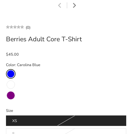
(0)
Berries Adult Core T-Shirt
$45.00
Color:
Carolina Blue
Size
XS
S