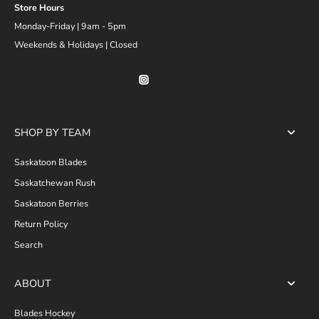
Store Hours
Monday-Friday | 9am - 5pm
Weekends & Holidays | Closed
SHOP BY TEAM
Saskatoon Blades
Saskatchewan Rush
Saskatoon Berries
Return Policy
Search
ABOUT
Blades Hockey