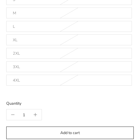
M
L
XL
2XL
3XL
4XL
Quantity
Add to cart