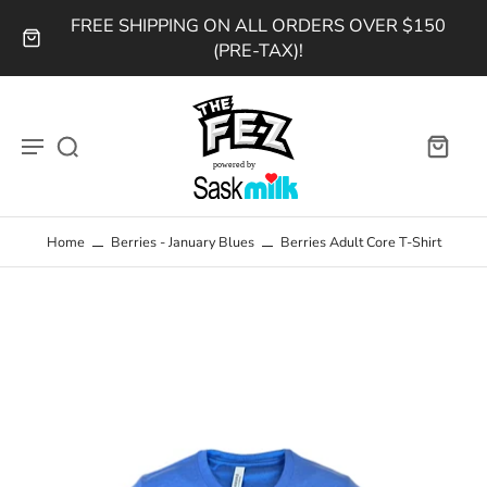
FREE SHIPPING ON ALL ORDERS OVER $150
(PRE-TAX)!
Home
Berries - January Blues
Berries Adult Core T-Shirt