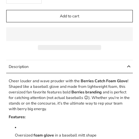
Add to cart
Description
Cheer louder and wave prouder with the
Berries Catch Foam Glove
!
Shaped like a baseball glove and made from lightweight foam, this
oversized fan favorite features bold
Berries branding
and is perfect
for catching attention (not actual baseballs 😉). Whether you're in the
stands or on the concourse, it's the ultimate way to rep your team
with berry big energy.
Features:
Oversized
foam glove
in a baseball mitt shape