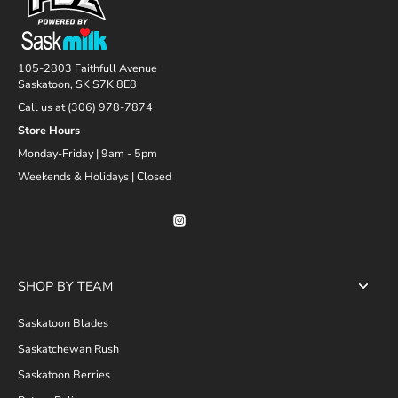
105-2803 Faithfull Avenue
Saskatoon, SK S7K 8E8
Call us at (306) 978-7874
Store Hours
Monday-Friday | 9am - 5pm
Weekends & Holidays | Closed
SHOP BY TEAM
Saskatoon Blades
Saskatchewan Rush
Saskatoon Berries