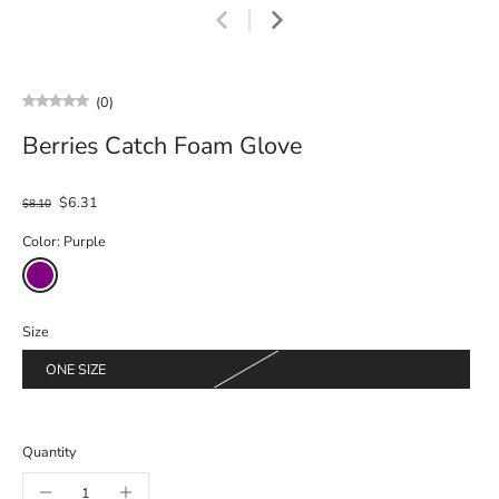
(0)
Berries Catch Foam Glove
$6.31
$8.10
Color:
Purple
Size
ONE SIZE
Quantity