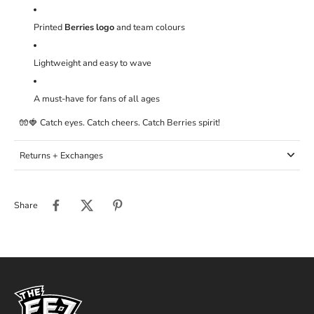
Printed
Berries logo
and team colours
Lightweight and easy to wave
A must-have for fans of all ages
🧤🍓 Catch eyes. Catch cheers. Catch Berries spirit!
Returns + Exchanges
Share