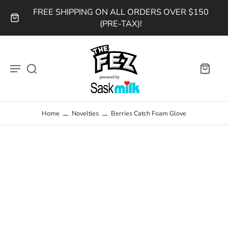
FREE SHIPPING ON ALL ORDERS OVER $150
(PRE-TAX)!
Home
Novelties
Berries Catch Foam Glove