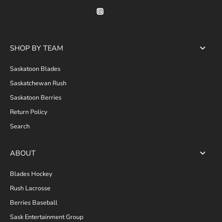
SHOP BY TEAM
Saskatoon Blades
Saskatchewan Rush
Saskatoon Berries
Return Policy
Search
ABOUT
Blades Hockey
Rush Lacrosse
Berries Baseball
Sask Entertainment Group