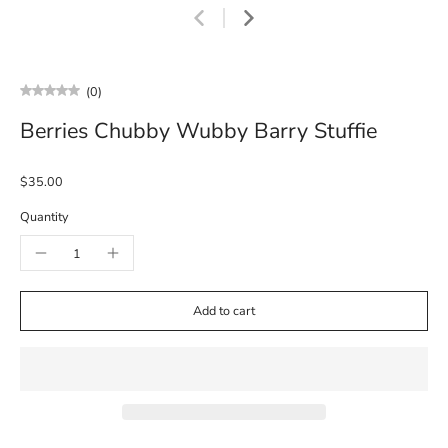
(0)
Berries Chubby Wubby Barry Stuffie
$35.00
Quantity
Add to cart