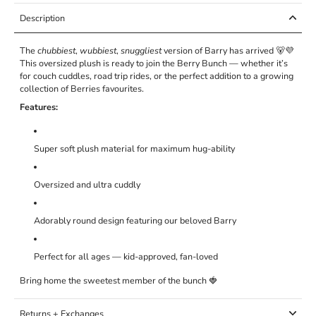
Description
The
chubbiest
,
wubbiest
,
snuggliest
version of Barry has arrived 🐻💜
This oversized plush is ready to join the Berry Bunch — whether it’s
for couch cuddles, road trip rides, or the perfect addition to a growing
collection of Berries favourites.
Features:
Super soft plush material for maximum hug-ability
Oversized and ultra cuddly
Adorably round design featuring our beloved Barry
Perfect for all ages — kid-approved, fan-loved
Bring home the sweetest member of the bunch 🍓
Returns + Exchanges