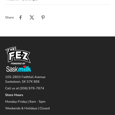
Share
105-2803 Faithfull Avenue
Saskatoon, SK S7K 8E8
Call us at (306) 978-7874
Store Hours
Monday-Friday | 9am - 5pm
Weekends & Holidays | Closed