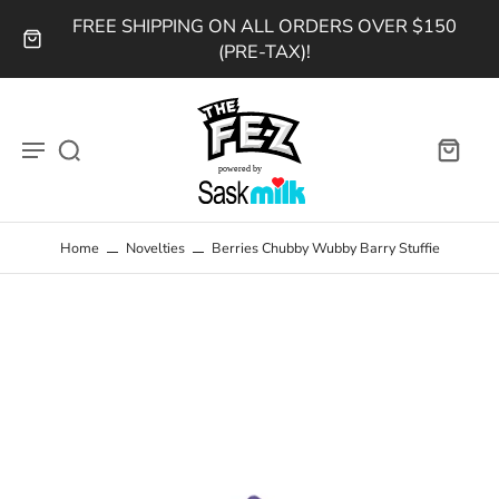
FREE SHIPPING ON ALL ORDERS OVER $150
(PRE-TAX)!
Home
Novelties
Berries Chubby Wubby Barry Stuffie