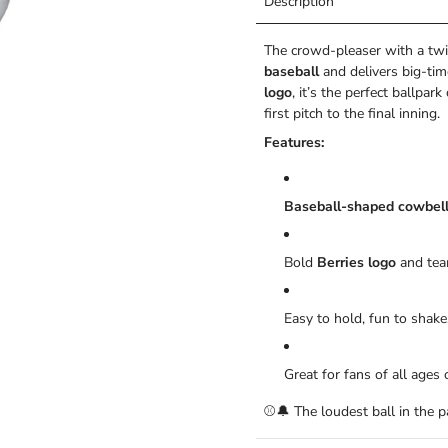
Description
The crowd-pleaser with a twi
baseball
and delivers big-tim
logo
, it’s the perfect ballp
first pitch to the final inning.
Features:
Baseball-shaped cowbel
Bold
Berries logo
and tea
Easy to hold, fun to shake
Great for fans of all age
⚾🔔 The loudest ball in the 