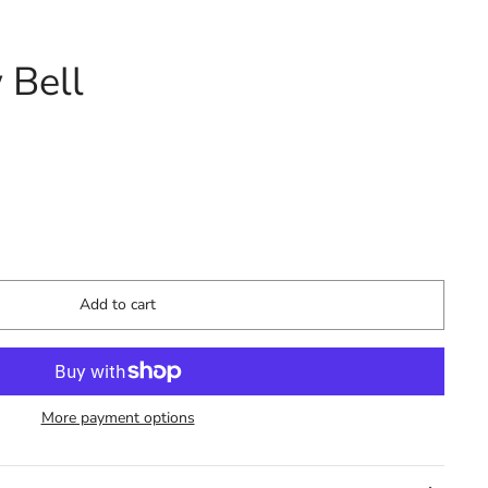
 Bell
Add to cart
More payment options