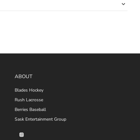
ABOUT
Blades Hockey
Rush Lacrosse
Berries Baseball
Sask Entertainment Group