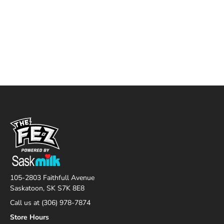
105-2803 Faithfull Avenue
Saskatoon, SK S7K 8E8
Call us at (306) 978-7874
Store Hours