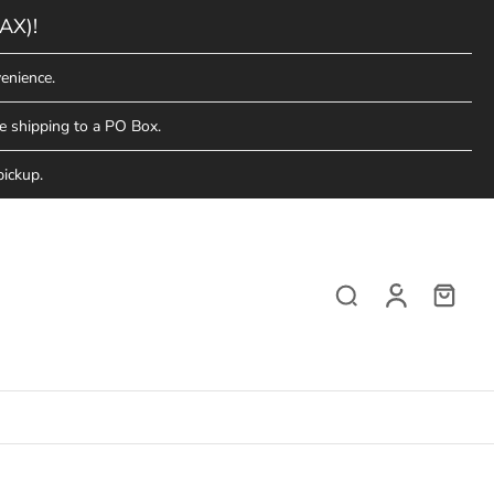
AX)!
enience.
e shipping to a PO Box.
pickup.