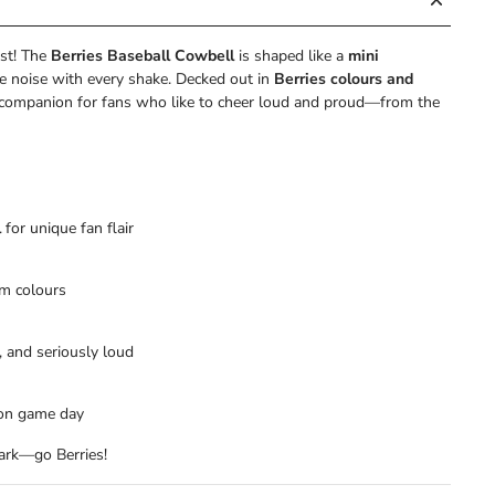
st! The
Berries Baseball Cowbell
is shaped like a
mini
e noise with every shake. Decked out in
Berries colours and
ark companion for fans who like to cheer loud and proud—from the
l
for unique fan flair
m colours
, and seriously loud
s on game day
park—go Berries!