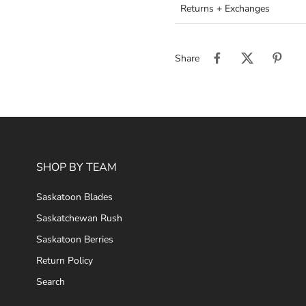
Returns + Exchanges
Share
SHOP BY TEAM
Saskatoon Blades
Saskatchewan Rush
Saskatoon Berries
Return Policy
Search