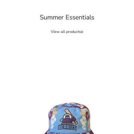
Summer Essentials
View all products