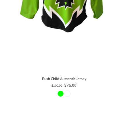
Rush Child Authentic Jersey
$75.00
$100.00