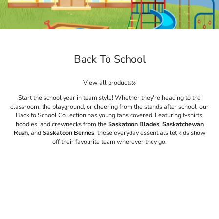
Back To School
View all products
Start the school year in team style! Whether they're heading to the
classroom, the playground, or cheering from the stands after school, our
Back to School Collection has young fans covered. Featuring t-shirts,
hoodies, and crewnecks from the
Saskatoon Blades
,
Saskatchewan
Rush
, and
Saskatoon Berries
, these everyday essentials let kids show
off their favourite team wherever they go.