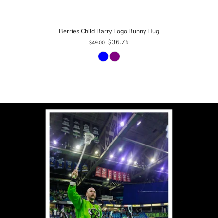
Berries Child Barry Logo Bunny Hug
$36.75
$49.00