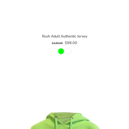
Rush Adult Authentic Jersey
$98.00
$130.00