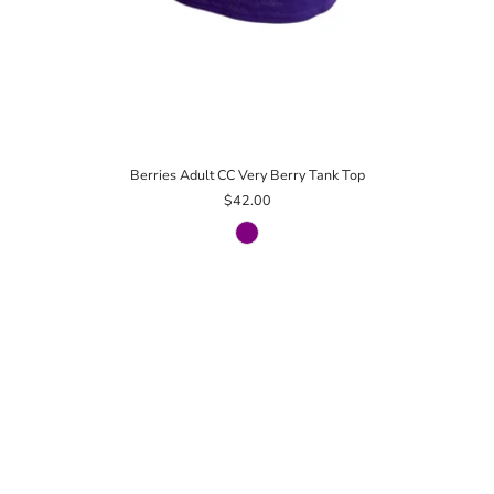
Berries Adult CC Very Berry Tank Top
$42.00