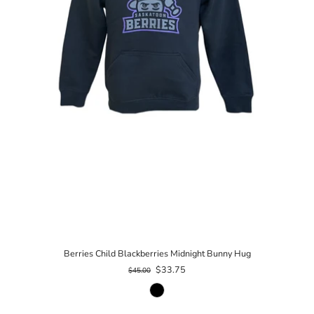
Berries Child Blackberries Midnight Bunny Hug
$33.75
$45.00