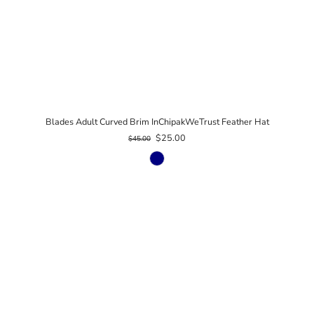
Blades Adult Curved Brim InChipakWeTrust Feather Hat
$25.00
$45.00