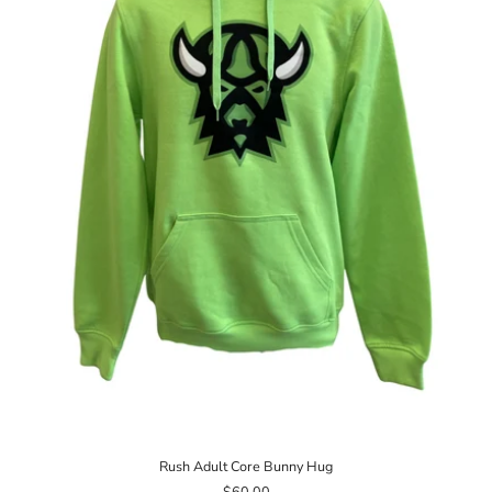
Rush Adult Core Bunny Hug
$60.00