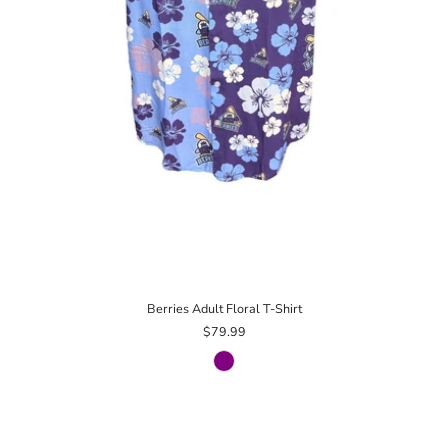
Berries Adult Floral T-Shirt
$79.99