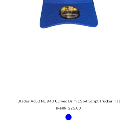
Blades Adult NE 940 Curved Brim 1964 Script Trucker Hat
$25.00
$45.00