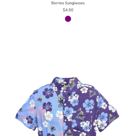
Berries Sunglasses
$4.50