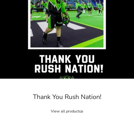
Thank You Rush Nation!
View all products