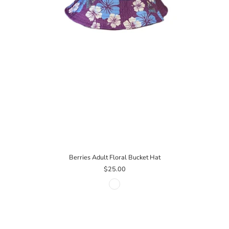
Berries Adult Floral Bucket Hat
$25.00