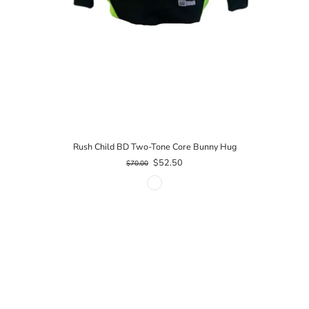
Rush Child BD Two-Tone Core Bunny Hug
$52.50
$70.00