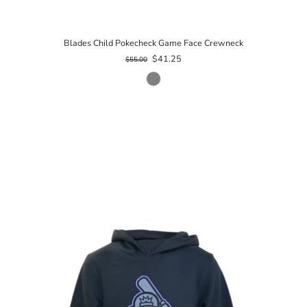
Blades Child Pokecheck Game Face Crewneck
$41.25
$55.00