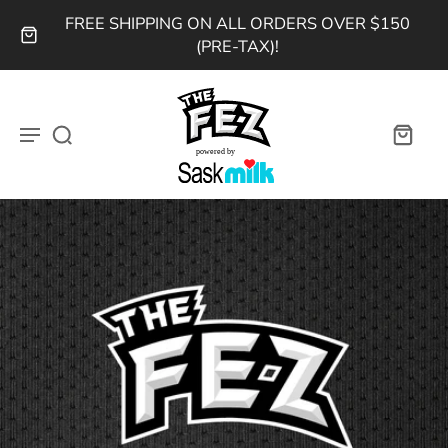
FREE SHIPPING ON ALL ORDERS OVER $150
(PRE-TAX)!