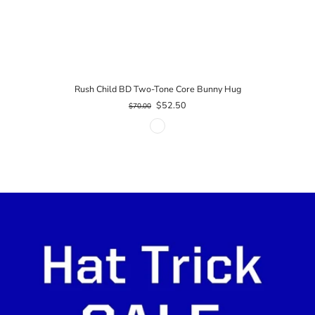
Rush Child BD Two-Tone Core Bunny Hug
$52.50
$70.00