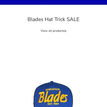
Blades Hat Trick SALE
View all products