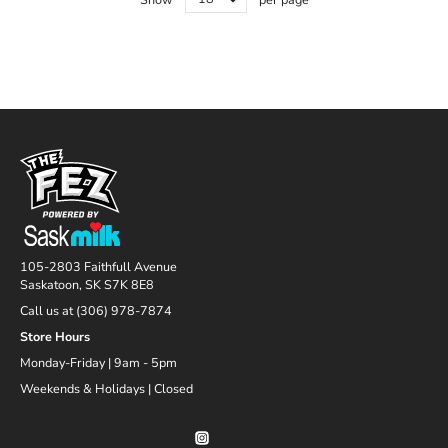
105-2803 Faithfull Avenue
Saskatoon, SK S7K 8E8
Call us at (306) 978-7874
Store Hours
Monday-Friday | 9am - 5pm
Weekends & Holidays | Closed