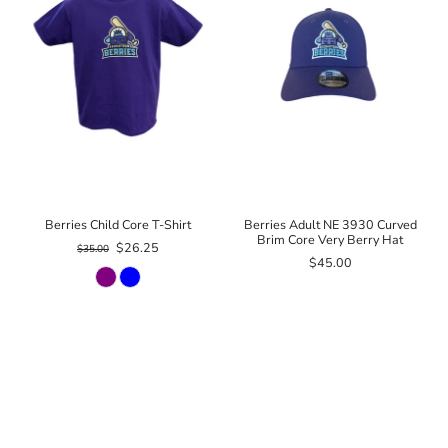
Berries Child Core T-Shirt
Berries Adult NE 3930 Curved
Brim Core Very Berry Hat
$26.25
$35.00
$45.00