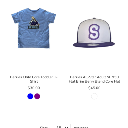
Berries Child Core Toddler T-
Berries All-Star Adult NE 950
Shirt
Flat Brim Berry Blend Core Hat
$30.00
$45.00
Show
per page