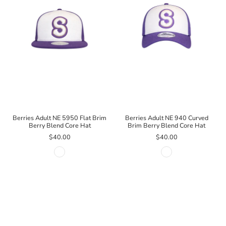
Berries Adult NE 5950 Flat Brim
Berries Adult NE 940 Curved
Berry Blend Core Hat
Brim Berry Blend Core Hat
$40.00
$40.00