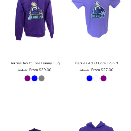
Berries Adult Core Bunny Hug
Berries Adult Core T-Shirt
From $39.00
From $27.00
$64.99
$45.00