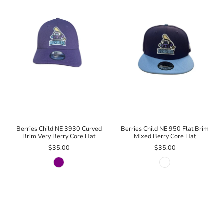
Berries Child NE 3930 Curved
Berries Child NE 950 Flat Brim
Brim Very Berry Core Hat
Mixed Berry Core Hat
$35.00
$35.00