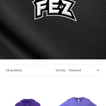
16 products
Sort by: