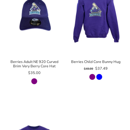
Berries Adult NE 920 Curved
Berries Child Core Bunny Hug
Brim Very Berry Core Hat
$37.49
$49.99
$35.00