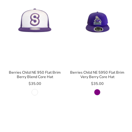
Berries Child NE 950 Flat Brim
Berries Child NE 5950 Flat Brim
Berry Blend Core Hat
Very Berry Core Hat
$35.00
$35.00