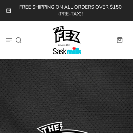
FREE SHIPPING ON ALL ORDERS OVER $150
(PRE-TAX)!