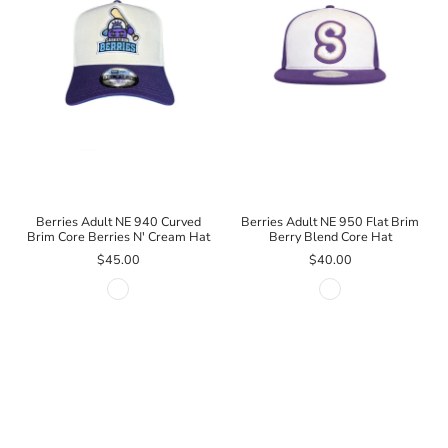
Berries Adult NE 940 Curved
Berries Adult NE 950 Flat Brim
Brim Core Berries N' Cream Hat
Berry Blend Core Hat
$45.00
$40.00