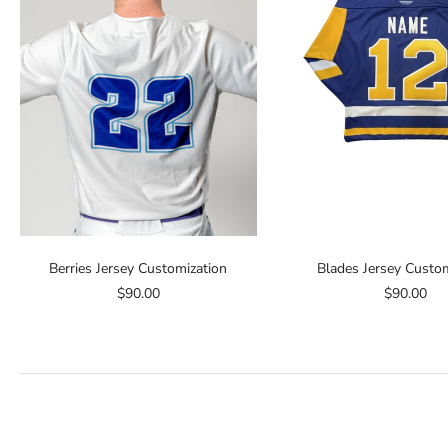
Berries Jersey Customization
Blades Jersey Custom
$90.00
$90.00