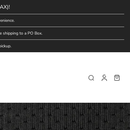
AX)!
enience.
e shipping to a PO Box.
pickup.