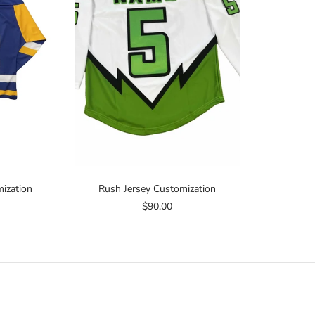
ization
Rush Jersey Customization
$90.00