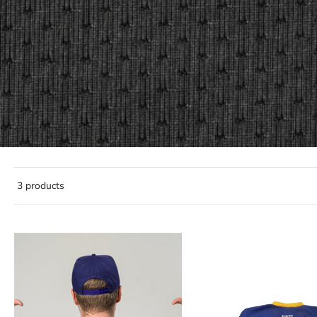
3 products