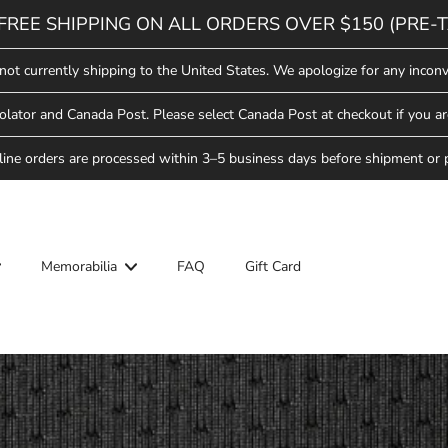
FREE SHIPPING ON ALL ORDERS OVER $150 (PRE-T
not currently shipping to the United States. We apologize for any inconv
lator and Canada Post. Please select Canada Post at checkout if you ar
line orders are processed within 3–5 business days before shipment or 
Memorabilia
FAQ
Gift Card
ool
Hockey School
Saskatoon Blades
Star Weekend
ew Arrivals
ew Arrivals
Saskatchewan Rush
lades Hockey
pparel
pparel
ll-Star Weekend
Saskatoon Berries
Headwear
Headwear
ew Arrivals
lades
Hat Trick Sale
ovelties
ovelties
pparel