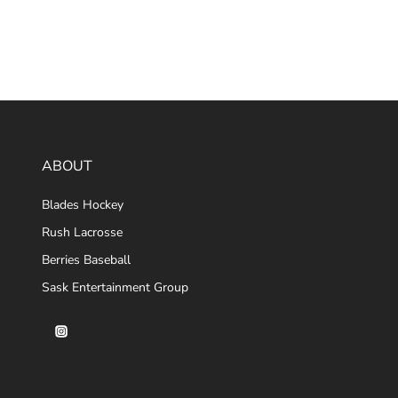
ABOUT
Blades Hockey
Rush Lacrosse
Berries Baseball
Sask Entertainment Group