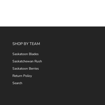
SHOP BY TEAM
Saskatoon Blades
Saskatchewan Rush
Saskatoon Berries
Return Policy
Search