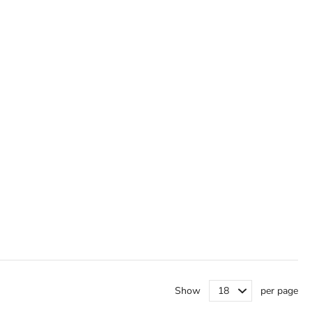
Show
per page