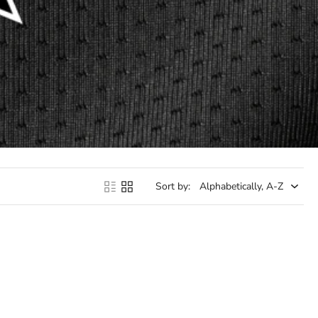
Sort by: