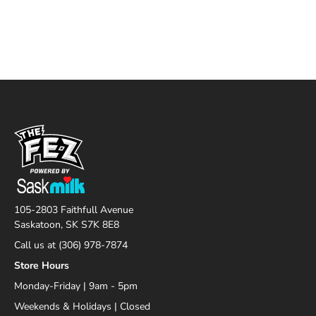
105-2803 Faithfull Avenue
Saskatoon, SK S7K 8E8
Call us at (306) 978-7874
Store Hours
Monday-Friday | 9am - 5pm
Weekends & Holidays | Closed