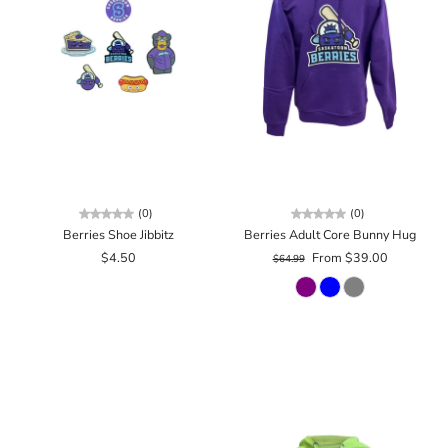
(0)
(0)
Berries Shoe Jibbitz
Berries Adult Core Bunny Hug
$4.50
From $39.00
$64.99