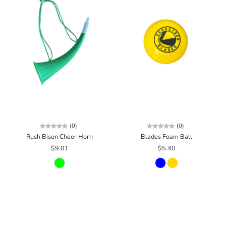
(0)
(0)
Rush Bison Cheer Horn
Blades Foam Ball
$9.01
$5.40