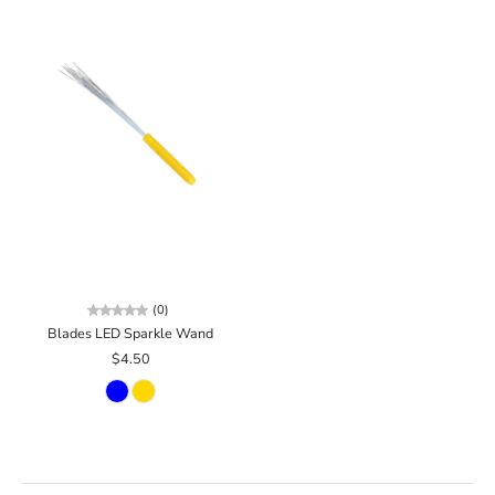
(0)
Blades LED Sparkle Wand
$4.50