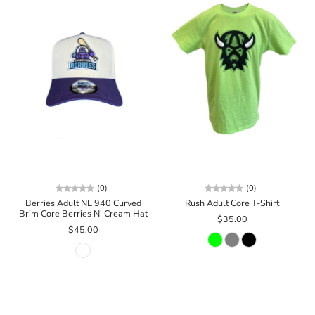
(0)
(0)
Berries Adult NE 940 Curved
Rush Adult Core T-Shirt
Brim Core Berries N' Cream Hat
$35.00
$45.00