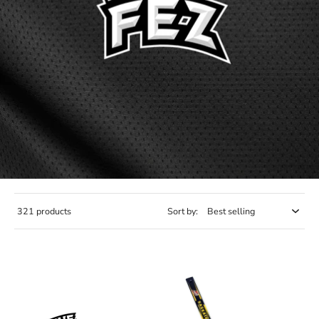
321 products
Sort by: