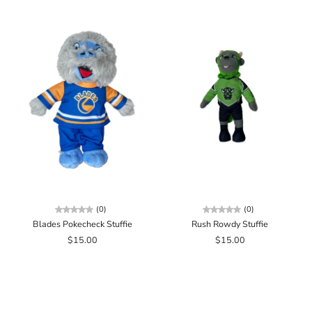
(0)
(0)
Blades Pokecheck Stuffie
Rush Rowdy Stuffie
$15.00
$15.00