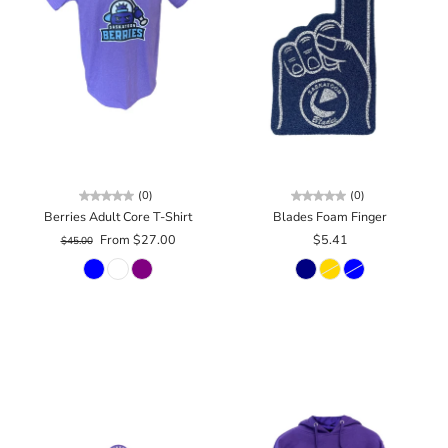
(0)
(0)
Berries Adult Core T-Shirt
Blades Foam Finger
From $27.00
$5.41
$45.00