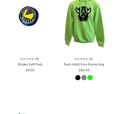
(0)
(0)
Blades Soft Puck
Rush Adult Core Bunny Hug
$4.50
$60.00