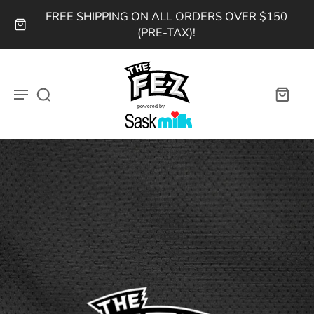
FREE SHIPPING ON ALL ORDERS OVER $150
(PRE-TAX)!