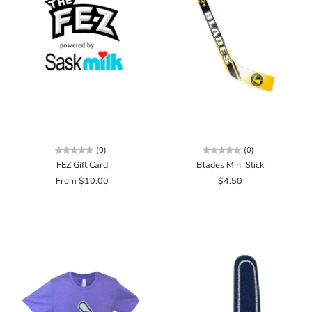
(0)
(0)
FEZ Gift Card
Blades Mini Stick
From $10.00
$4.50