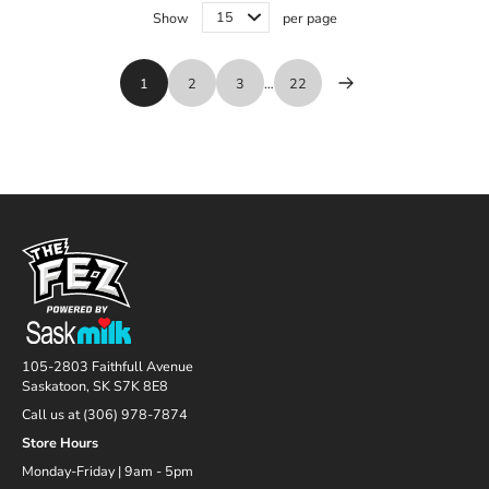
Show
per page
1
2
3
…
22
105-2803 Faithfull Avenue
Saskatoon, SK S7K 8E8
Call us at (306) 978-7874
Store Hours
Monday-Friday | 9am - 5pm