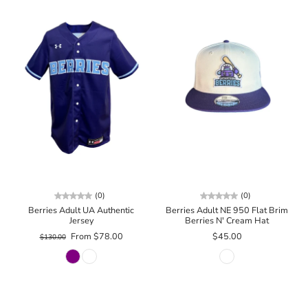
(0)
(0)
Berries Adult UA Authentic
Berries Adult NE 950 Flat Brim
Jersey
Berries N' Cream Hat
From $78.00
$45.00
$130.00