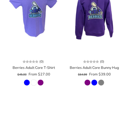
(0)
(0)
Berries Adult Core T-Shirt
Berries Adult Core Bunny Hug
From $27.00
From $39.00
$45.00
$64.99