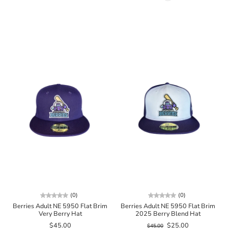
(0)
(0)
Berries Adult NE 5950 Flat Brim
Berries Adult NE 5950 Flat Brim
Very Berry Hat
2025 Berry Blend Hat
$45.00
$25.00
$45.00