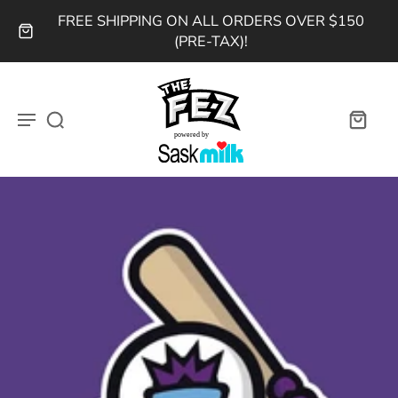
FREE SHIPPING ON ALL ORDERS OVER $150
(PRE-TAX)!