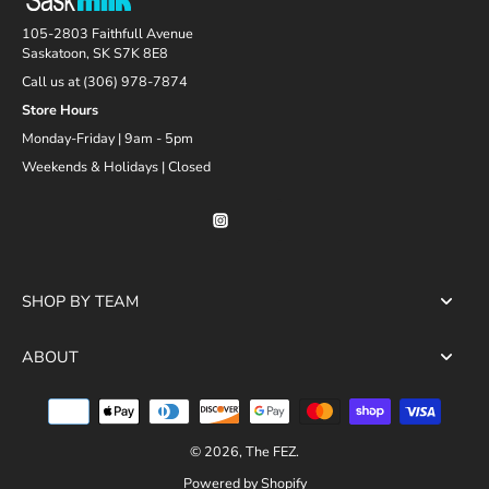
105-2803 Faithfull Avenue
Saskatoon, SK S7K 8E8
Call us at (306) 978-7874
Store Hours
Monday-Friday | 9am - 5pm
Weekends & Holidays | Closed
SHOP BY TEAM
ABOUT
© 2026,
The FEZ
.
Powered by Shopify