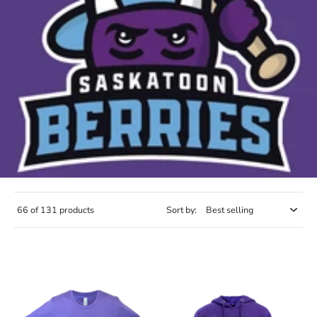
66 of 131 products
Sort by: