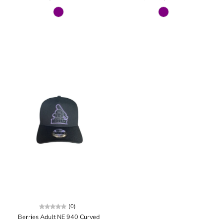
(0)
Berries Adult NE 940 Curved