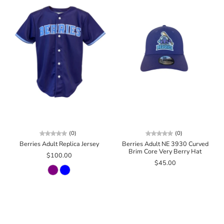
(0)
(0)
Berries Adult Replica Jersey
Berries Adult NE 3930 Curved
Brim Core Very Berry Hat
$100.00
$45.00