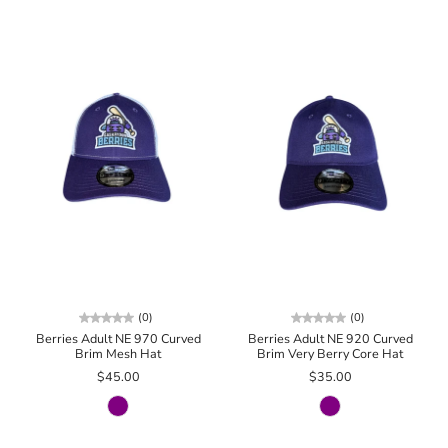
(0)
(0)
Berries Adult NE 970 Curved
Berries Adult NE 920 Curved
Brim Mesh Hat
Brim Very Berry Core Hat
$45.00
$35.00