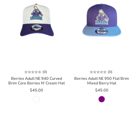
(0)
(0)
Berries Adult NE 940 Curved
Berries Adult NE 950 Flat Brim
Brim Core Berries N' Cream Hat
Mixed Berry Hat
$45.00
$45.00