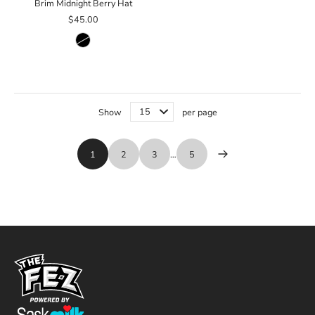
Brim Midnight Berry Hat
$45.00
Show
per page
1
2
3
…
5