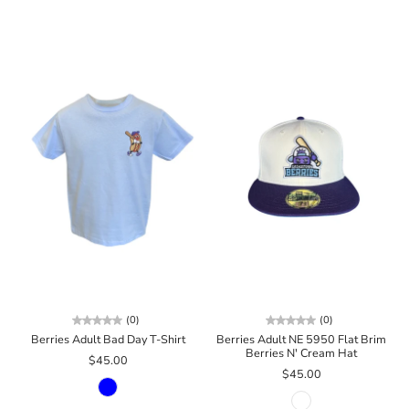
(0)
(0)
Berries Adult Bad Day T-Shirt
Berries Adult NE 5950 Flat Brim
Berries N' Cream Hat
$45.00
$45.00