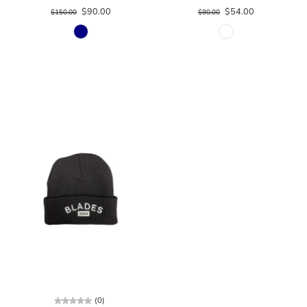
$90.00
$54.00
$150.00
$90.00
(0)