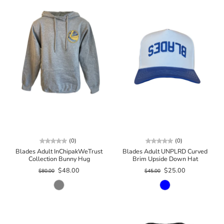
(0)
(0)
Blades Adult InChipakWeTrust
Blades Adult UNPLRD Curved
Collection Bunny Hug
Brim Upside Down Hat
$48.00
$25.00
$80.00
$45.00