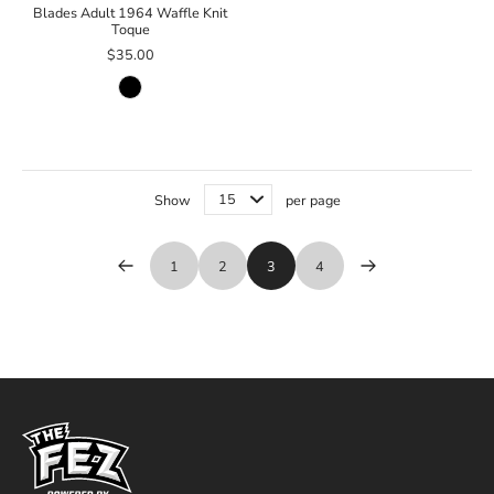
Blades Adult 1964 Waffle Knit
Toque
$35.00
Show
per page
1
2
3
4