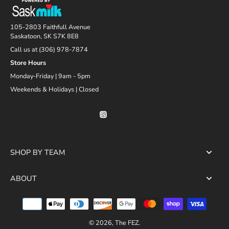
105-2803 Faithfull Avenue
Saskatoon, SK S7K 8E8
Call us at (306) 978-7874
Store Hours
Monday-Friday | 9am - 5pm
Weekends & Holidays | Closed
SHOP BY TEAM
ABOUT
© 2026,
The FEZ
.