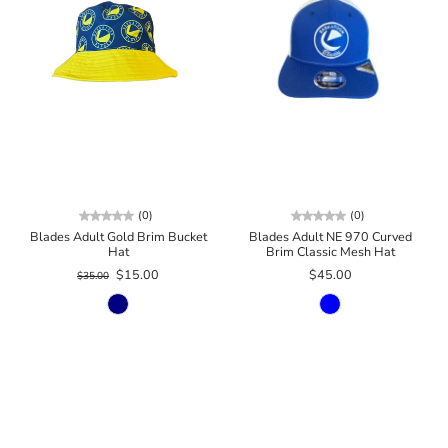
(0)
(0)
Blades Adult Gold Brim Bucket
Blades Adult NE 970 Curved
Hat
Brim Classic Mesh Hat
$15.00
$45.00
$35.00