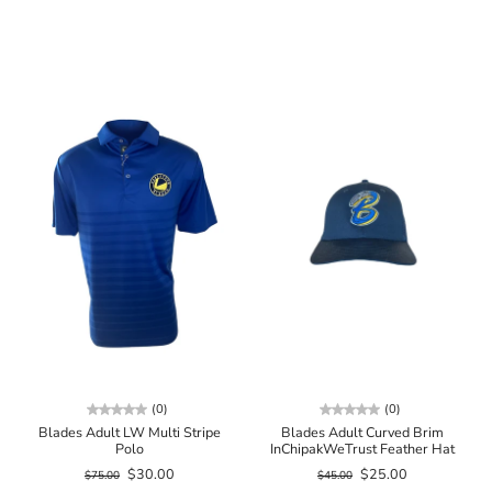
(0)
(0)
Blades Adult LW Multi Stripe
Blades Adult Curved Brim
Polo
InChipakWeTrust Feather Hat
$30.00
$25.00
$75.00
$45.00