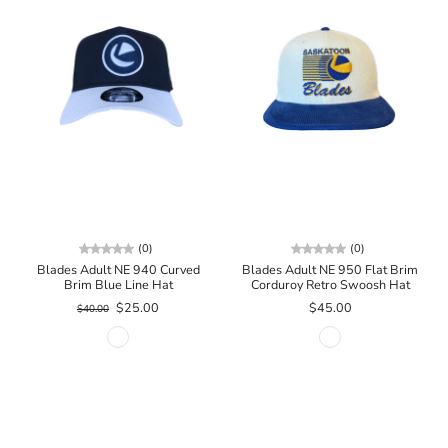
(0)
(0)
Blades Adult NE 940 Curved
Blades Adult NE 950 Flat Brim
Brim Blue Line Hat
Corduroy Retro Swoosh Hat
$25.00
$45.00
$40.00