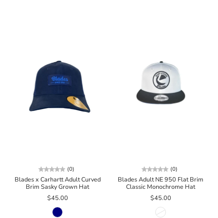
(0)
(0)
Blades x Carhartt Adult Curved
Blades Adult NE 950 Flat Brim
Brim Sasky Grown Hat
Classic Monochrome Hat
$45.00
$45.00