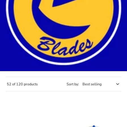
52 of 120 products
Sort by: