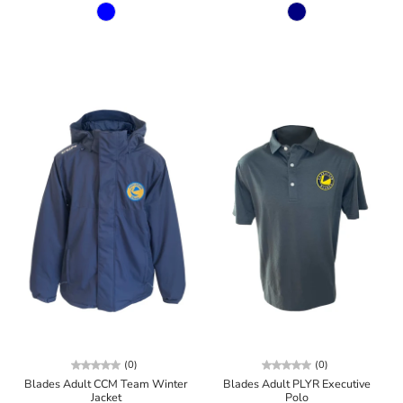
(0)
(0)
Blades Adult CCM Team Winter
Blades Adult PLYR Executive
Jacket
Polo