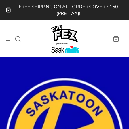
FREE SHIPPING ON ALL ORDERS OVER $150
(PRE-TAX)!