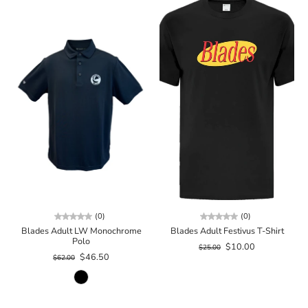
(0)
(0)
Blades Adult LW Monochrome
Blades Adult Festivus T-Shirt
Polo
$10.00
$25.00
$46.50
$62.00