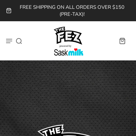
FREE SHIPPING ON ALL ORDERS OVER $150
(PRE-TAX)!