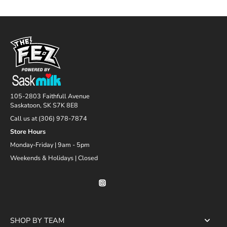
105-2803 Faithfull Avenue
Saskatoon, SK S7K 8E8
Call us at (306) 978-7874
Store Hours
Monday-Friday | 9am - 5pm
Weekends & Holidays | Closed
SHOP BY TEAM