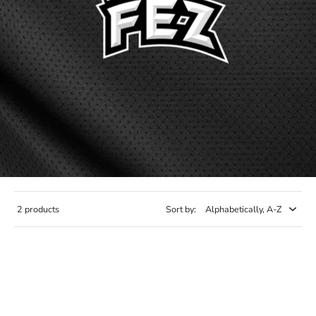
2 products
Sort by: