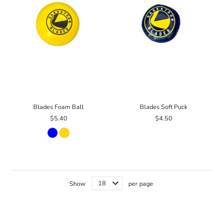
Blades Foam Ball
Blades Soft Puck
$5.40
$4.50
Show
per page