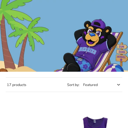
17 products
Sort by: