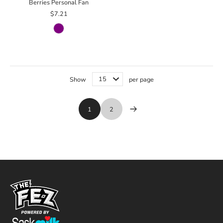
Berries Personal Fan
$7.21
Show
per page
1
2