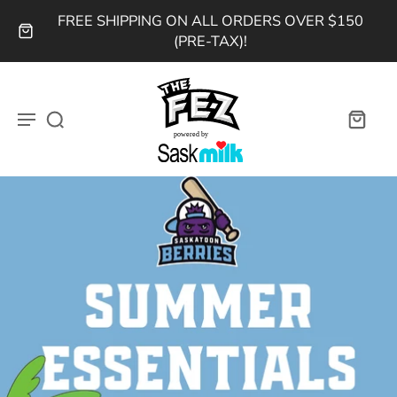
FREE SHIPPING ON ALL ORDERS OVER $150
(PRE-TAX)!