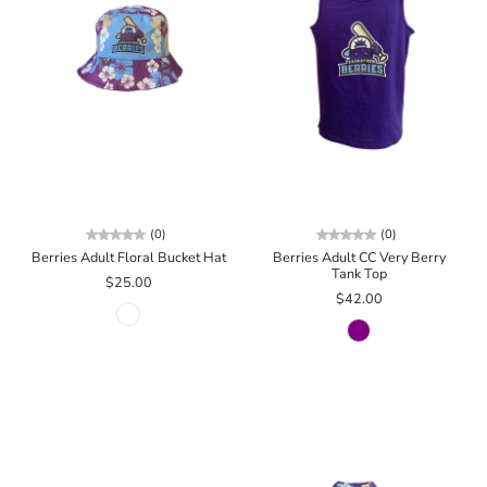
(0)
(0)
Berries Adult Floral Bucket Hat
Berries Adult CC Very Berry
Tank Top
$25.00
$42.00