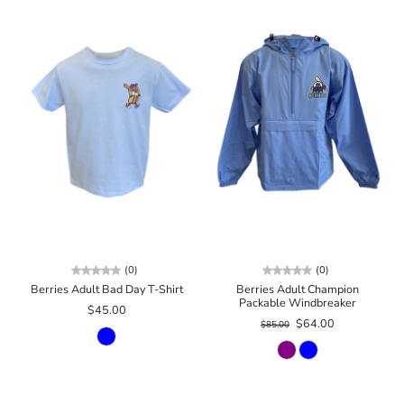
(0)
(0)
Berries Adult Bad Day T-Shirt
Berries Adult Champion
Packable Windbreaker
$45.00
$64.00
$85.00