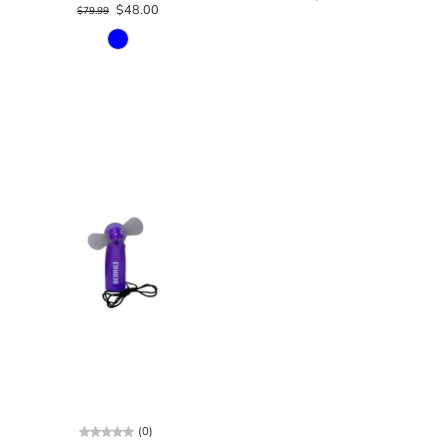
$48.00
$79.99
(0)