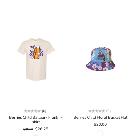
(0)
(0)
Berries Child Ballpark Frank T-
Berries Child Floral Bucket Hat
shirt
$20.00
$26.25
$35.00