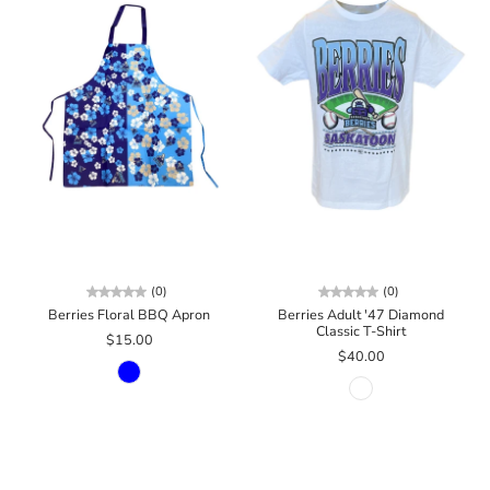
(0)
(0)
Berries Floral BBQ Apron
Berries Adult '47 Diamond
Classic T-Shirt
$15.00
$40.00