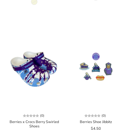
(0)
(0)
Berries x Crocs Berry Swirled
Berries Shoe Jibbitz
Shoes
$4.50