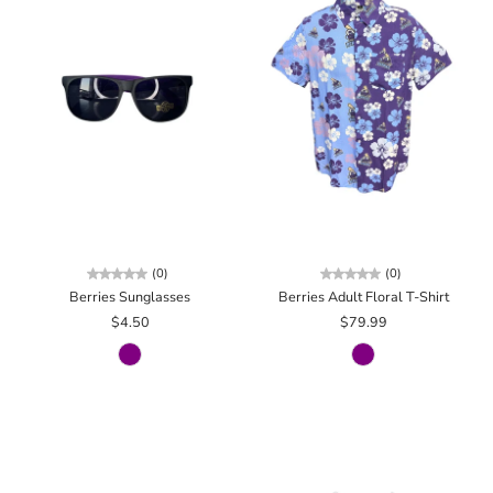
(0)
(0)
Berries Sunglasses
Berries Adult Floral T-Shirt
$4.50
$79.99