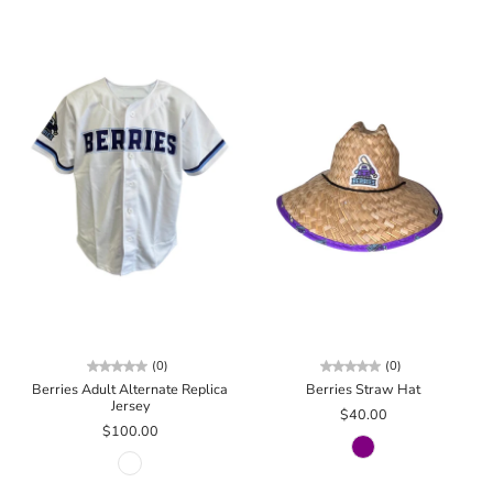
(0)
(0)
Berries Adult Alternate Replica
Berries Straw Hat
Jersey
$40.00
$100.00