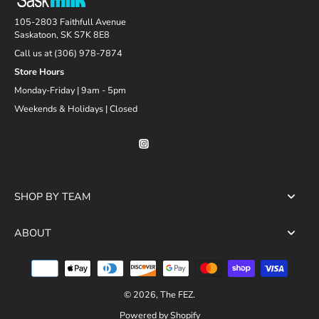
105-2803 Faithfull Avenue
Saskatoon, SK S7K 8E8
Call us at (306) 978-7874
Store Hours
Monday-Friday | 9am - 5pm
Weekends & Holidays | Closed
SHOP BY TEAM
ABOUT
© 2026,
The FEZ
.
Powered by Shopify