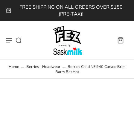
FREE SHIPPING ON ALL ORDERS OVER $150
(PRE-TAX)!
Home
Berries - Headwear
Berries Child NE 940 Curved Brim
Barry Bat Hat