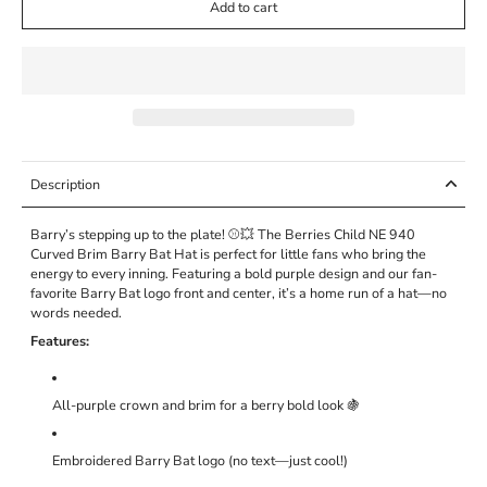
Add to cart
Description
Barry’s stepping up to the plate! ⚾💥 The Berries Child NE 940
Curved Brim Barry Bat Hat is perfect for little fans who bring the
energy to every inning. Featuring a bold purple design and our fan-
favorite Barry Bat logo front and center, it’s a home run of a hat—no
words needed.
Features:
All-purple crown and brim for a berry bold look 🍇
Embroidered Barry Bat logo (no text—just cool!)