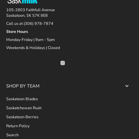
105-2803 Faithfull Avenue
Saskatoon, SK S7K 8E8
Call us at (306) 978-7874
Store Hours
Monday-Friday | 9am - 5pm
Weekends & Holidays | Closed
SHOP BY TEAM
Saskatoon Blades
Saskatchewan Rush
Saskatoon Berries
Return Policy
Search