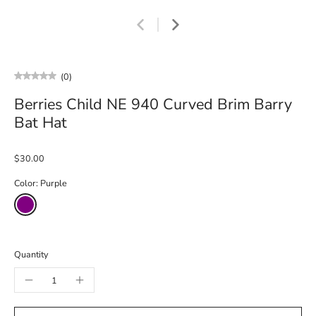
(0)
Berries Child NE 940 Curved Brim Barry
Bat Hat
$30.00
Color:
Purple
Quantity