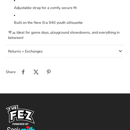
Adjustable strap for a comfy, secure fit
Built on the New Era 940 youth silhouette
💜🧢 Ideal for game days, playground showdowns, and everything in
between!
Returns + Exchanges
Share