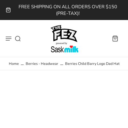
FREE SHIPPING ON ALL ORDERS OVER $150
(PRE-TAX)!
Home
Berries - Headwear
Berries Child Barry Logo Dad Hat