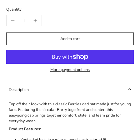
Quantity
Add to cart
More payment options
Description
Top off their look with this classic Berries dad hat made just for young
fans. Featuring the circular Barry logo front and center, this
easygoing cap brings together comfort, style, and team pride for
everyday wear.
Product Features:
Youth dad hat style with relaxed, unstructured fit