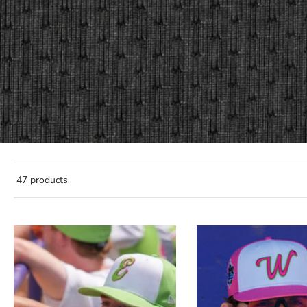
47 products