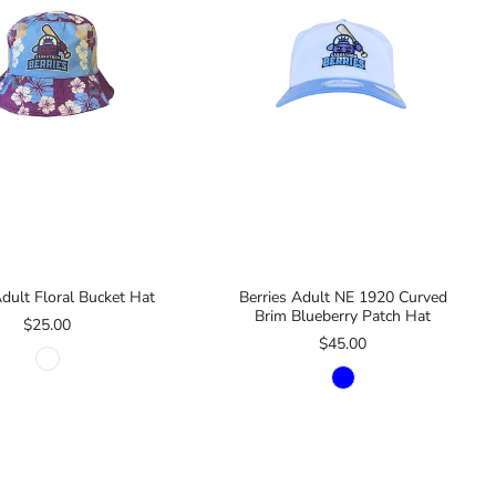
Adult Floral Bucket Hat
Berries Adult NE 1920 Curved
Brim Blueberry Patch Hat
$25.00
$45.00