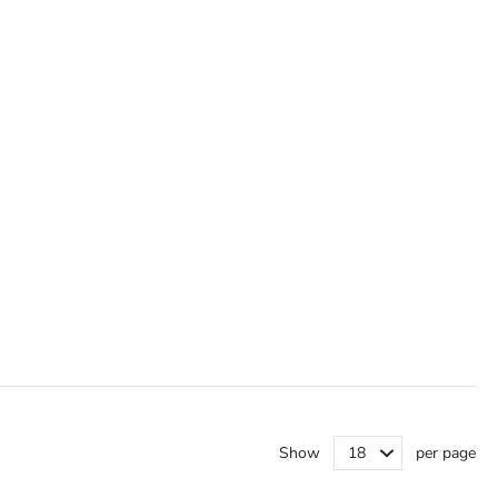
Show
per page