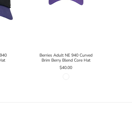
 940
Berries Adult NE 940 Curved
Hat
Brim Berry Blend Core Hat
$40.00