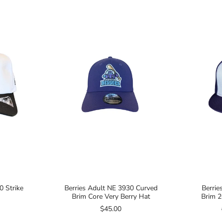
0 Strike
Berries Adult NE 3930 Curved
Berrie
Brim Core Very Berry Hat
Brim 2
$45.00