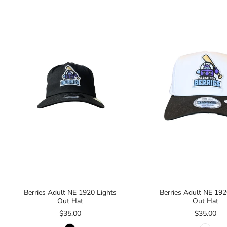
Berries Adult NE 1920 Lights
Berries Adult NE 192
Out Hat
Out Hat
$35.00
$35.00