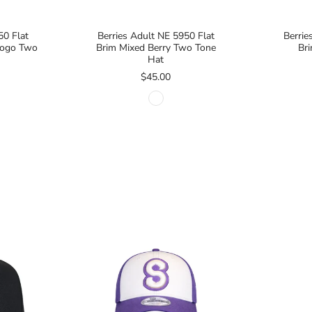
50 Flat
Berries Adult NE 5950 Flat
Berrie
 Logo Two
Brim Mixed Berry Two Tone
Br
Hat
$45.00