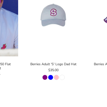
50 Flat
Berries Adult 'S' Logo Dad Hat
Berries 
t
$35.00
5