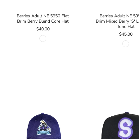
Berries Adult NE 5950 Flat
Berries Adult NE 59
Brim Berry Blend Core Hat
Brim Mixed Berry 'S'
Tone Hat
$40.00
$45.00