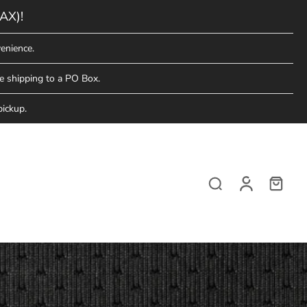
AX)!
enience.
e shipping to a PO Box.
pickup.