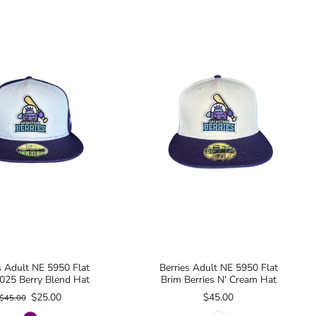
s Adult NE 5950 Flat
Berries Adult NE 5950 Flat
025 Berry Blend Hat
Brim Berries N' Cream Hat
$25.00
$45.00
$45.00