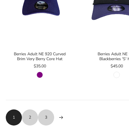
Berries Adult NE 920 Curved
Berries Adult NE
Brim Very Berry Core Hat
Blackberries 'S' 
$35.00
$45.00
1
2
3