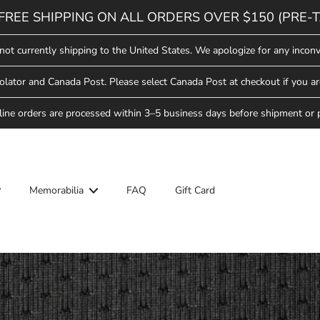
FREE SHIPPING ON ALL ORDERS OVER $150 (PRE-T
not currently shipping to the United States. We apologize for any inconv
lator and Canada Post. Please select Canada Post at checkout if you ar
line orders are processed within 3–5 business days before shipment or 
Memorabilia
FAQ
Gift Card
ool
Hockey School
Saskatoon Blades
Star Weekend
ew Arrivals
ew Arrivals
Saskatchewan Rush
lades Hockey
pparel
pparel
ll-Star Weekend
Saskatoon Berries
Headwear
Headwear
ew Arrivals
lades
Hat Trick Sale
ovelties
ovelties
pparel