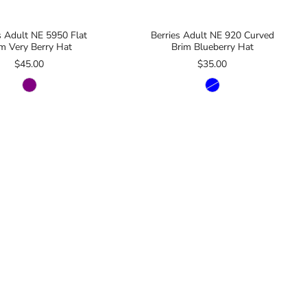
s Adult NE 5950 Flat
Berries Adult NE 920 Curved
im Very Berry Hat
Brim Blueberry Hat
$45.00
$35.00