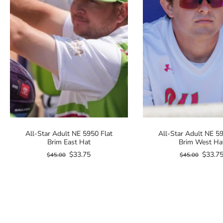
All-Star Adult NE 5950 Flat
All-Star Adult NE 59
Brim East Hat
Brim West Ha
$33.75
$33.7
$45.00
$45.00