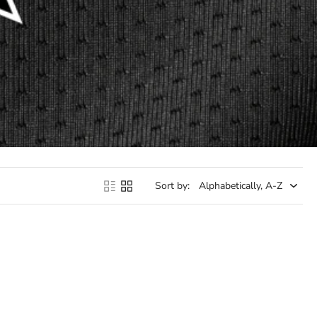
Sort by: