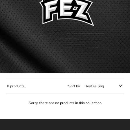
0 products
Sort by:
Sorry, there are no products in this collection