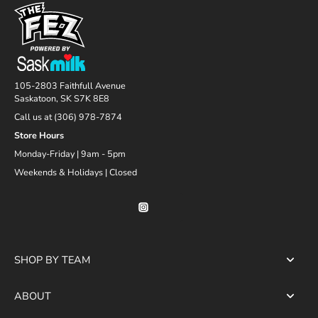
105-2803 Faithfull Avenue
Saskatoon, SK S7K 8E8
Call us at (306) 978-7874
Store Hours
Monday-Friday | 9am - 5pm
Weekends & Holidays | Closed
SHOP BY TEAM
ABOUT