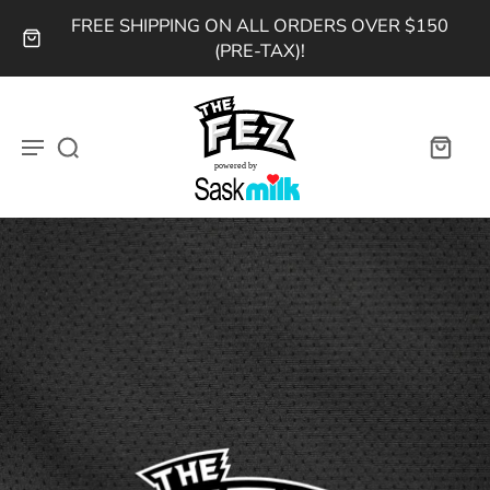
FREE SHIPPING ON ALL ORDERS OVER $150
(PRE-TAX)!