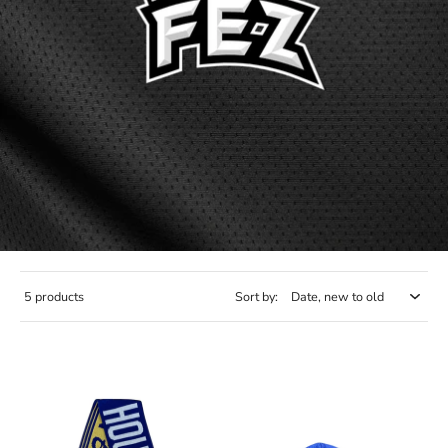
5 products
Sort by: