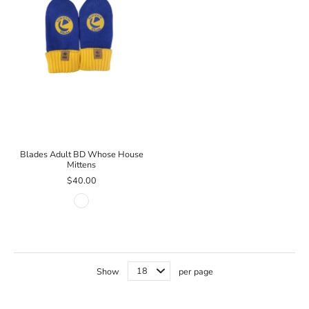
Blades Adult BD Whose House
Mittens
$40.00
Show
per page