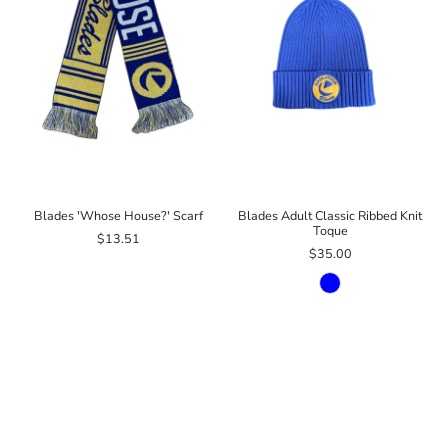
Blades 'Whose House?' Scarf
Blades Adult Classic Ribbed Knit
Toque
$13.51
$35.00