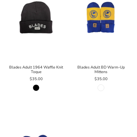
Blades Adult 1964 Waffle Knit
Blades Adult BD Warm-Up
Toque
Mittens
$35.00
$35.00