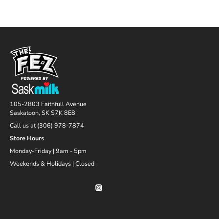
105-2803 Faithfull Avenue
Saskatoon, SK S7K 8E8
Call us at (306) 978-7874
Store Hours
Monday-Friday | 9am - 5pm
Weekends & Holidays | Closed