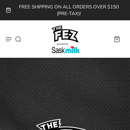
FREE SHIPPING ON ALL ORDERS OVER $150
(PRE-TAX)!