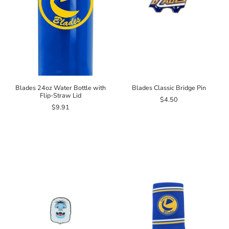
Blades 24oz Water Bottle with
Blades Classic Bridge Pin
Flip-Straw Lid
$4.50
$9.91