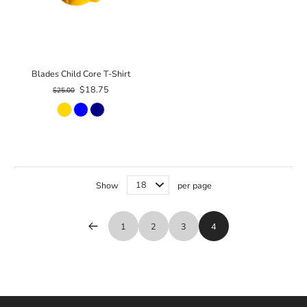
Blades Child Core T-Shirt
$18.75
$25.00
Show
per page
1
2
3
4