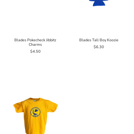
Blades Pokecheck Jibbitz
Blades Tall Boy Koozie
Charms
$6.30
$4.50