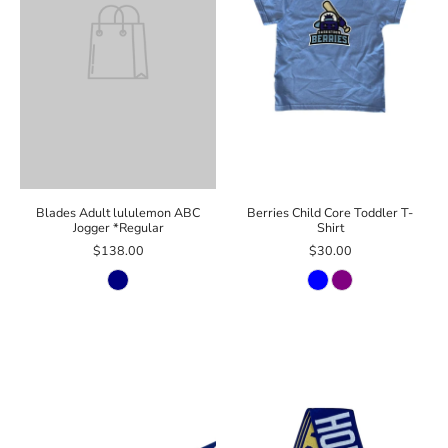
Blades Adult lululemon ABC
Berries Child Core Toddler T-
Jogger *Regular
Shirt
$138.00
$30.00