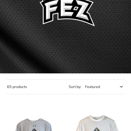
65 products
Sort by: