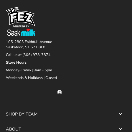
105-2803 Faithfull Avenue
Saskatoon, SK S7K 8E8
Call us at (306) 978-7874
Store Hours
Monday-Friday | 9am - 5pm
Weekends & Holidays | Closed
SHOP BY TEAM
ABOUT