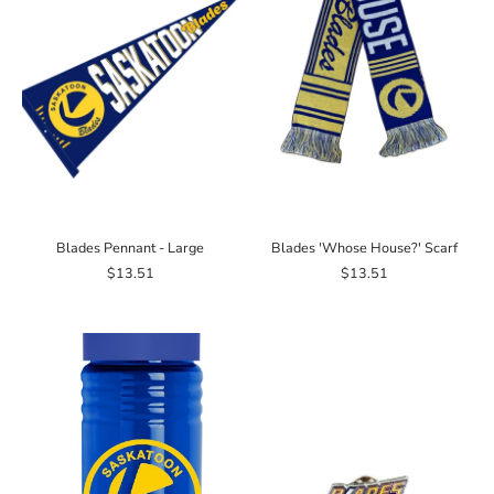
Blades Pennant - Large
Blades 'Whose House?' Scarf
$13.51
$13.51