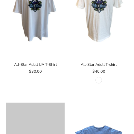
All-Star Adult UA T-Shirt
All-Star Adult T-shirt
$30.00
$40.00