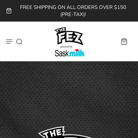
FREE SHIPPING ON ALL ORDERS OVER $150
(PRE-TAX)!