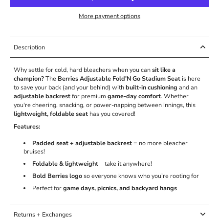
More payment options
Description
Why settle for cold, hard bleachers when you can
sit like a
champion?
The
Berries Adjustable Fold'N Go Stadium Seat
is here
to save your back (and your behind) with
built-in cushioning
and an
adjustable backrest
for premium
game-day comfort
. Whether
you're cheering, snacking, or power-napping between innings, this
lightweight, foldable seat
has you covered!
Features:
Padded seat + adjustable backrest
= no more bleacher
bruises!
Foldable & lightweight
—take it anywhere!
Bold Berries logo
so everyone knows who you’re rooting for
Perfect for
game days, picnics, and backyard hangs
Returns + Exchanges