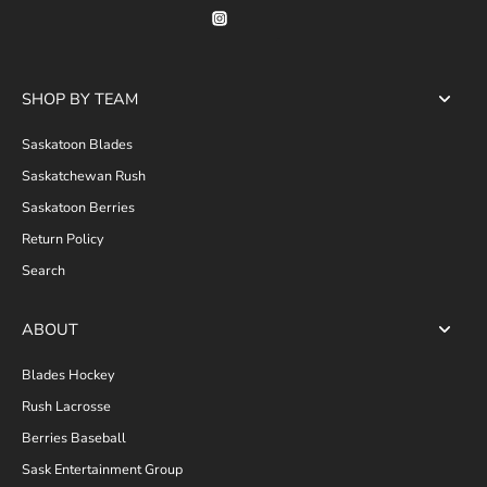
SHOP BY TEAM
Saskatoon Blades
Saskatchewan Rush
Saskatoon Berries
Return Policy
Search
ABOUT
Blades Hockey
Rush Lacrosse
Berries Baseball
Sask Entertainment Group