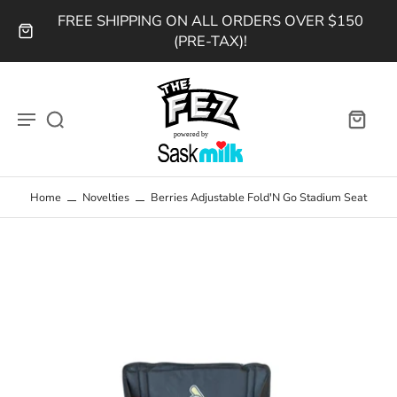
FREE SHIPPING ON ALL ORDERS OVER $150
(PRE-TAX)!
Home
Novelties
Berries Adjustable Fold'N Go Stadium Seat