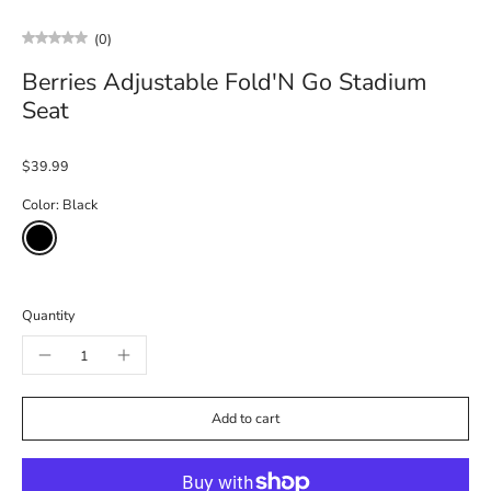
(0)
Berries Adjustable Fold'N Go Stadium
Seat
$39.99
Color:
Black
Quantity
Add to cart