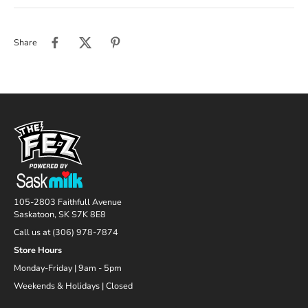
Share
105-2803 Faithfull Avenue
Saskatoon, SK S7K 8E8
Call us at (306) 978-7874
Store Hours
Monday-Friday | 9am - 5pm
Weekends & Holidays | Closed