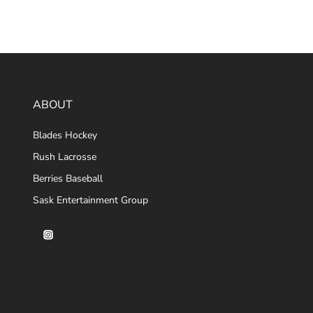
ABOUT
Blades Hockey
Rush Lacrosse
Berries Baseball
Sask Entertainment Group