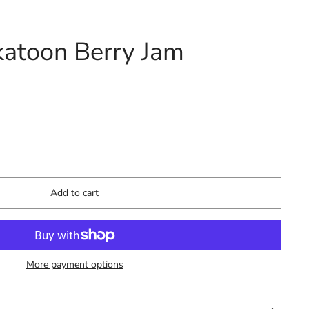
katoon Berry Jam
Add to cart
More payment options