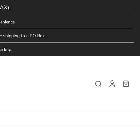
AX)!
enience.
e shipping to a PO Box.
pickup.