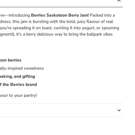
love—introducing
Berries Saskatoon Berry Jam!
Packed into a
dness, this jam is bursting with the bold, juicy flavour of real
you're spreading it on toast, swirling it into yogurt, or spooning
dgment!), it's a berry delicious way to bring the ballpark vibes
oon berries
cally-inspired sweetness
baking, and gifting
f the Berries brand
avour to your pantry!