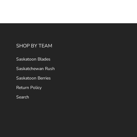
SHOP BY TEAM
Saskatoon Blades
Saskatchewan Rush
Saskatoon Berries
Return Policy
Search