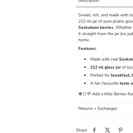
Description
Sweet, rich, and made with 
212 ml jar of pure prairie goo
Saskatoon berries
. Whether 
it straight from the jar (no ju
home.
Features:
Made with real
Saskat
212 ml glass jar
of lo
Perfect for
breakfast, 
A fan-favourite
taste o
🍓🍞💜 Add a little Berries fl
Returns + Exchanges
Share