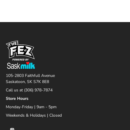
105-2803 Faithfull Avenue
Saskatoon, SK S7K 8E8
Call us at (306) 978-7874
Store Hours
Monday-Friday | 9am - 5pm
Weekends & Holidays | Closed