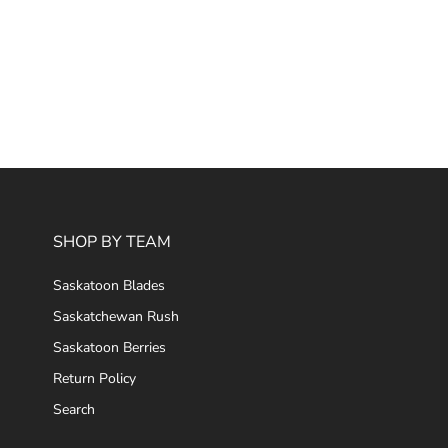
SHOP BY TEAM
Saskatoon Blades
Saskatchewan Rush
Saskatoon Berries
Return Policy
Search