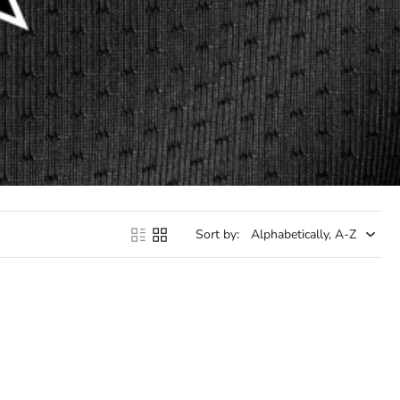
Sort by: