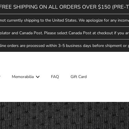
FREE SHIPPING ON ALL ORDERS OVER $150 (PRE-T
not currently shipping to the United States. We apologize for any inconv
lator and Canada Post. Please select Canada Post at checkout if you ar
line orders are processed within 3–5 business days before shipment or 
Memorabilia
FAQ
Gift Card
ool
Hockey School
Saskatoon Blades
Star Weekend
ew Arrivals
ew Arrivals
Saskatchewan Rush
lades Hockey
pparel
pparel
ll-Star Weekend
Saskatoon Berries
Headwear
Headwear
ew Arrivals
lades
Hat Trick Sale
ovelties
ovelties
pparel