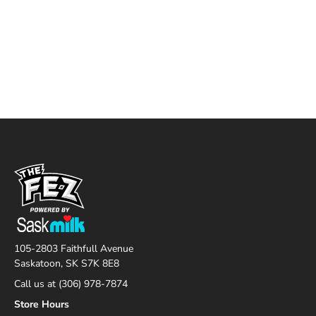
105-2803 Faithfull Avenue
Saskatoon, SK S7K 8E8
Call us at (306) 978-7874
Store Hours