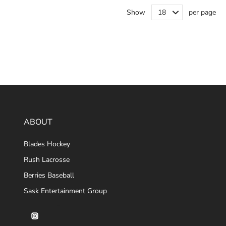
Show
per page
ABOUT
Blades Hockey
Rush Lacrosse
Berries Baseball
Sask Entertainment Group