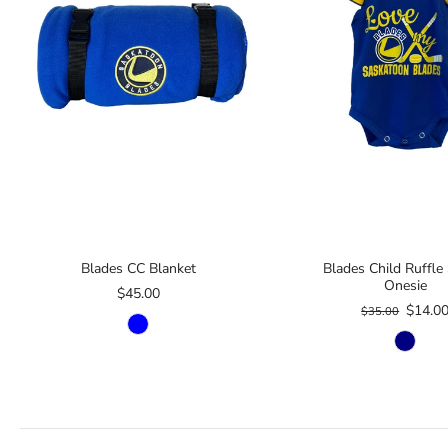
Blades CC Blanket
Blades Child Ruffle
Onesie
$45.00
$14.0
$35.00