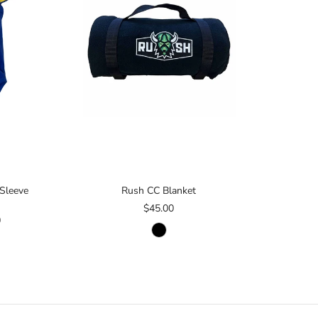
 Sleeve
Rush CC Blanket
$45.00
0