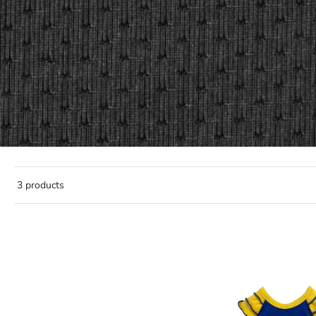
3 products