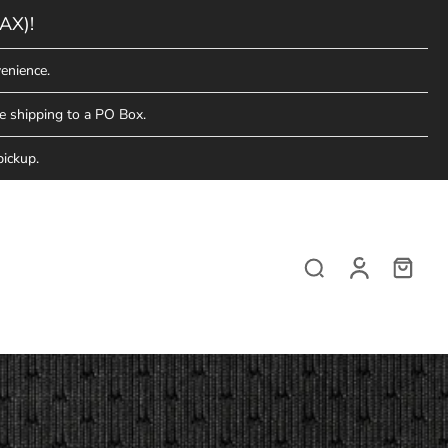
AX)!
enience.
e shipping to a PO Box.
pickup.