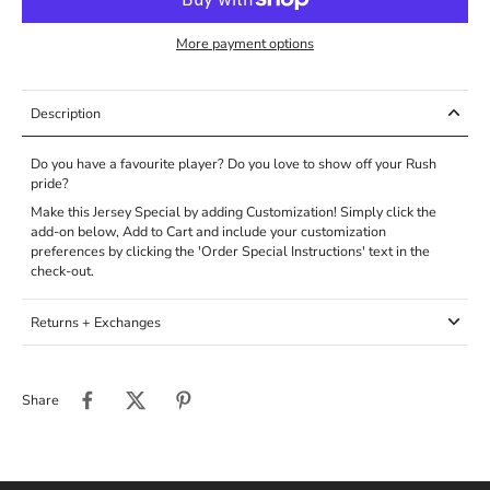
More payment options
Description
Do you have a favourite player? Do you love to show off your Rush
pride?
Make this Jersey Special by adding Customization! Simply click the
add-on below, Add to Cart and include your customization
preferences by clicking the '
Order Special Instructions' text in the
check-out.
Returns + Exchanges
Share