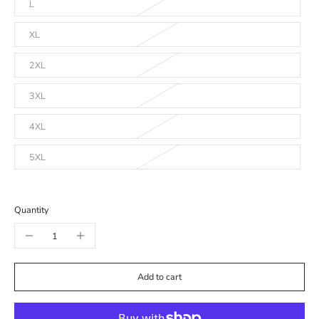
L
XL
2XL
3XL
4XL
5XL
Quantity
Add to cart