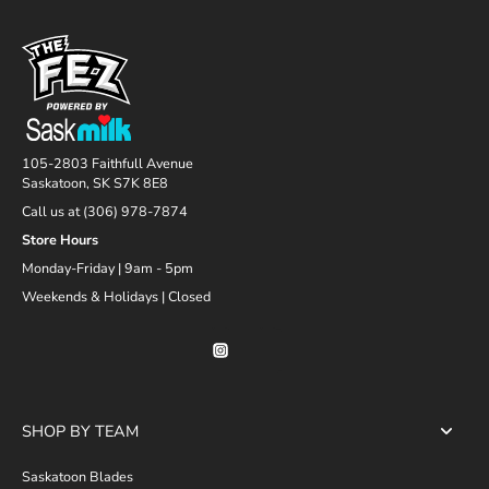
105-2803 Faithfull Avenue
Saskatoon, SK S7K 8E8
Call us at (306) 978-7874
Store Hours
Monday-Friday | 9am - 5pm
Weekends & Holidays | Closed
SHOP BY TEAM
Saskatoon Blades