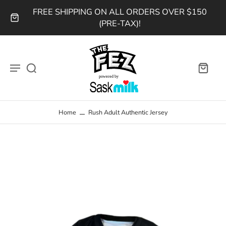
FREE SHIPPING ON ALL ORDERS OVER $150
(PRE-TAX)!
Home
Rush Adult Authentic Jersey