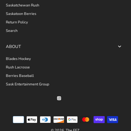
Saskatchewan Rush
Saskatoon Berries
Return Policy
Search
ABOUT
Blades Hockey
Rush Lacrosse
Berries Baseball
Sask Entertainment Group
© 2026,
The FEZ
.