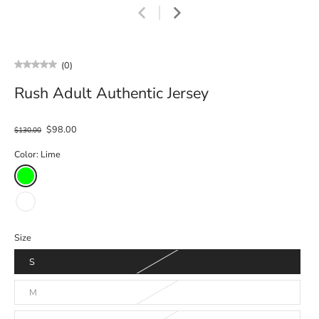
(0)
Rush Adult Authentic Jersey
$98.00
$130.00
Color:
Lime
Size
S
M