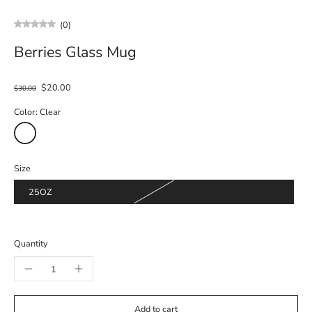
(0)
Berries Glass Mug
$20.00
$30.00
Color:
Clear
Size
25OZ
Quantity
Add to cart