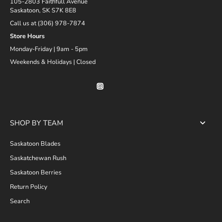
105-2803 Faithfull Avenue
Saskatoon, SK S7K 8E8
Call us at (306) 978-7874
Store Hours
Monday-Friday | 9am - 5pm
Weekends & Holidays | Closed
SHOP BY TEAM
Saskatoon Blades
Saskatchewan Rush
Saskatoon Berries
Return Policy
Search