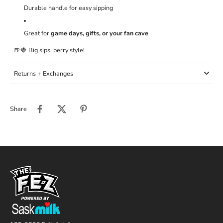
Durable handle for easy sipping
Great for
game days, gifts, or your fan cave
🍺🍓 Big sips, berry style!
Returns + Exchanges
Share