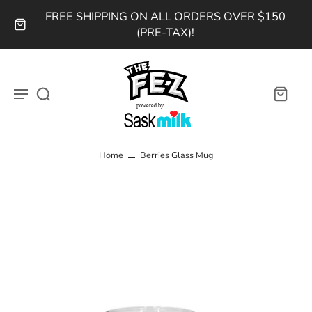
FREE SHIPPING ON ALL ORDERS OVER $150
(PRE-TAX)!
Home
Berries Glass Mug