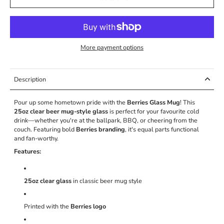
More payment options
Description
Pour up some hometown pride with the
Berries Glass Mug
! This
25oz clear beer mug-style glass
is perfect for your favourite cold
drink—whether you're at the ballpark, BBQ, or cheering from the
couch. Featuring bold
Berries branding
, it's equal parts functional
and fan-worthy.
Features:
25oz clear glass
in classic beer mug style
Printed with the
Berries logo