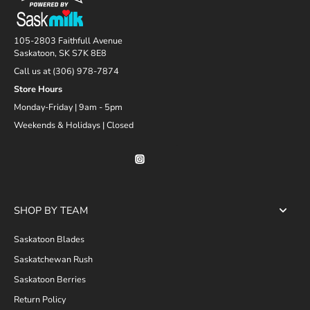
105-2803 Faithfull Avenue
Saskatoon, SK S7K 8E8
Call us at (306) 978-7874
Store Hours
Monday-Friday | 9am - 5pm
Weekends & Holidays | Closed
SHOP BY TEAM
Saskatoon Blades
Saskatchewan Rush
Saskatoon Berries
Return Policy