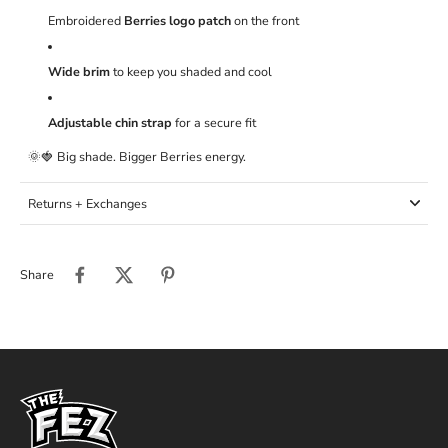
Embroidered
Berries logo patch
on the front
Wide brim
to keep you shaded and cool
Adjustable chin strap
for a secure fit
🌞🍓 Big shade. Bigger Berries energy.
Returns + Exchanges
Share