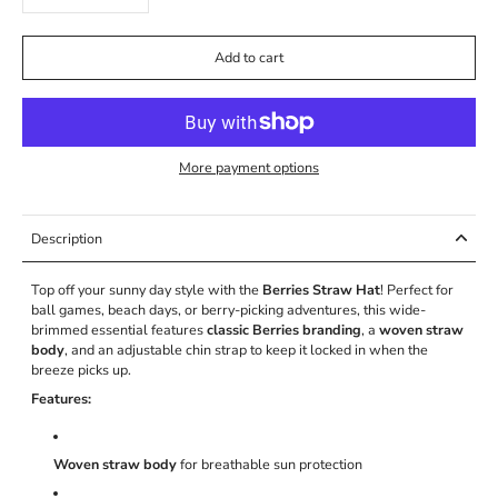
Add to cart
More payment options
Description
Top off your sunny day style with the
Berries Straw Hat
! Perfect for
ball games, beach days, or berry-picking adventures, this wide-
brimmed essential features
classic Berries branding
, a
woven straw
body
, and an adjustable chin strap to keep it locked in when the
breeze picks up.
Features:
Woven straw body
for breathable sun protection