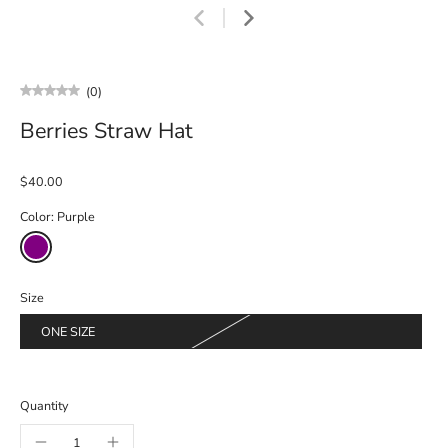
(0)
Berries Straw Hat
$40.00
Color:
Purple
Size
ONE SIZE
Quantity