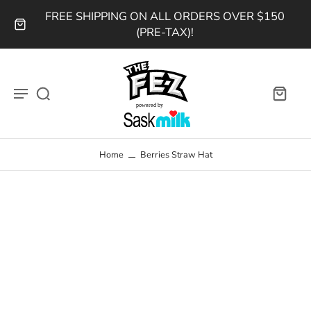
FREE SHIPPING ON ALL ORDERS OVER $150
(PRE-TAX)!
Home
Berries Straw Hat