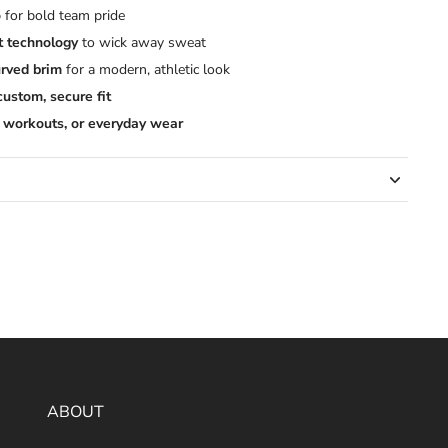
o
for bold team pride
t technology
to wick away sweat
rved brim
for a modern, athletic look
custom, secure fit
 workouts, or everyday wear
ABOUT