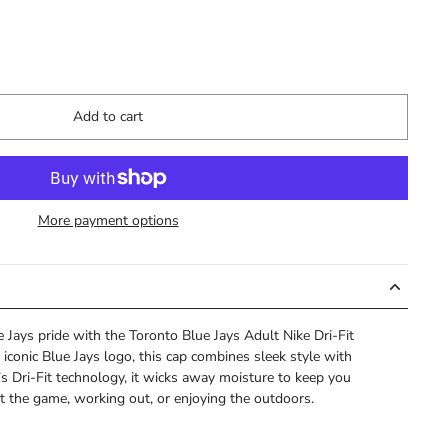
Add to cart
More payment options
Jays pride with the Toronto Blue Jays Adult Nike Dri-Fit
 iconic Blue Jays logo, this cap combines sleek style with
s Dri-Fit technology, it wicks away moisture to keep you
t the game, working out, or enjoying the outdoors.