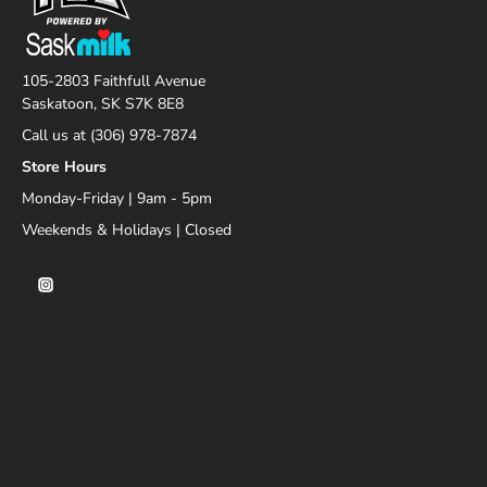
105-2803 Faithfull Avenue
Saskatoon, SK S7K 8E8
Call us at (306) 978-7874
Store Hours
Monday-Friday | 9am - 5pm
Weekends & Holidays | Closed