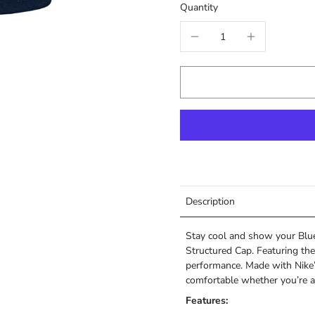
Quantity
Description
Stay cool and show your Blue 
Structured Cap. Featuring the
performance. Made with Nike’
comfortable whether you’re a
Features: