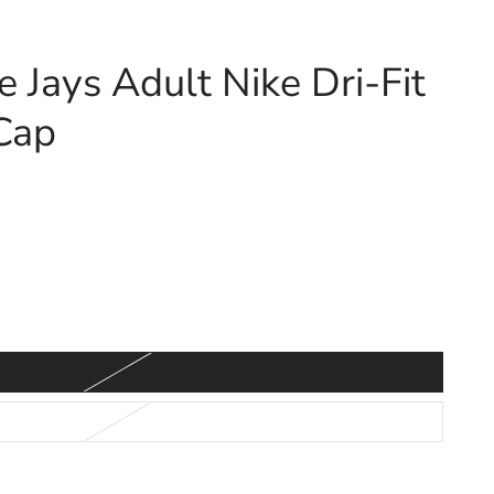
e Jays Adult Nike Dri-Fit
Cap