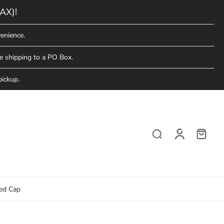
AX)!
enience.
e shipping to a PO Box.
pickup.
red Cap