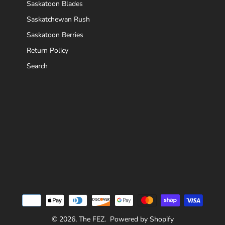
Saskatoon Blades
Saskatchewan Rush
Saskatoon Berries
Return Policy
Search
© 2026,
The FEZ
.
Powered by Shopify