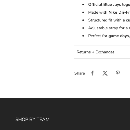
Official Blue Jays log
Made with
Nike Dri-Fi
Structured fit with a
cu
Adjustable strap for a
Perfect for
game days,
Returns + Exchanges
Share
SHOP BY TEAM