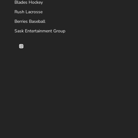
Blades Hockey
Rush Lacrosse
Berries Baseball
Sask Entertainment Group