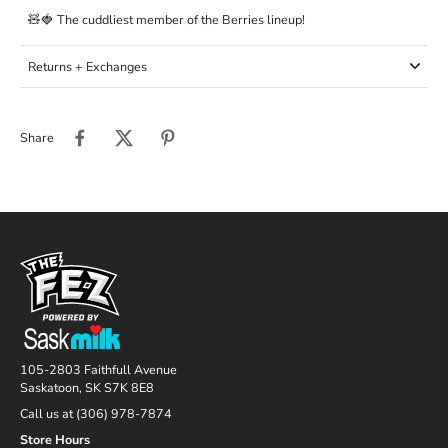
🧸🍓 The cuddliest member of the Berries lineup!
Returns + Exchanges
Share
105-2803 Faithfull Avenue
Saskatoon, SK S7K 8E8
Call us at (306) 978-7874
Store Hours