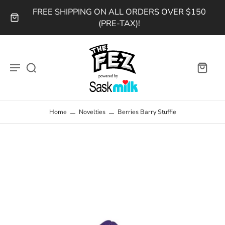
FREE SHIPPING ON ALL ORDERS OVER $150
(PRE-TAX)!
Home
Novelties
Berries Barry Stuffie