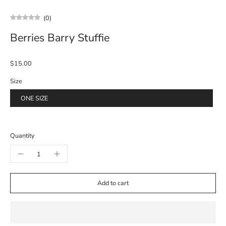
(0)
Berries Barry Stuffie
$15.00
Size
ONE SIZE
Quantity
Add to cart