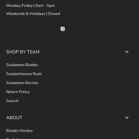
Monday-Friday | 9am - 5pm
Weekends & Holidays | Closed
SHOP BY TEAM
Saskatoon Blades
Saskatchewan Rush
Saskatoon Berries
Return Policy
Search
ABOUT
Blades Hockey