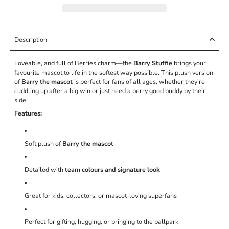
Description
Loveable, and full of Berries charm—the
Barry Stuffie
brings your
favourite mascot to life in the softest way possible. This plush version
of
Barry the mascot
is perfect for fans of all ages, whether they’re
cuddling up after a big win or just need a berry good buddy by their
side.
Features:
Soft plush of
Barry the mascot
Detailed with
team colours and signature look
Great for kids, collectors, or mascot-loving superfans
Perfect for gifting, hugging, or bringing to the ballpark